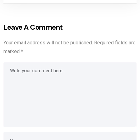
Leave A Comment
Your email address will not be published.
Required fields are
marked
*