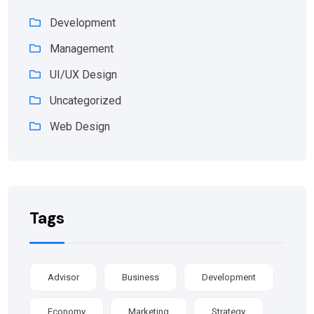
Development
Management
UI/UX Design
Uncategorized
Web Design
Tags
Advisor
Business
Development
Economy
Marketing
Strategy