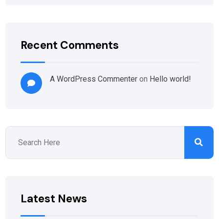
Recent Comments
A WordPress Commenter
on
Hello world!
Latest News