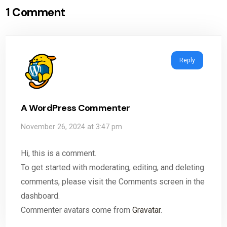
1 Comment
Reply
A WordPress Commenter
November 26, 2024 at 3:47 pm
Hi, this is a comment.
To get started with moderating, editing, and deleting
comments, please visit the Comments screen in the
dashboard.
Commenter avatars come from
Gravatar
.