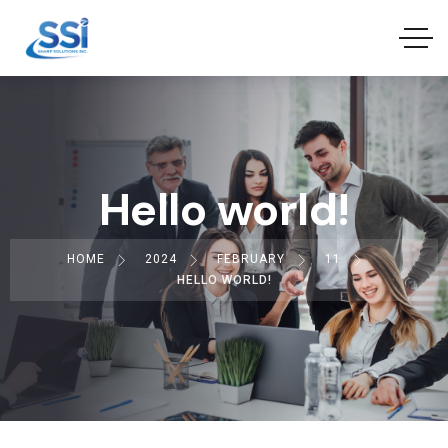
Hello world!
HOME
2024
FEBRUARY
11
HELLO WORLD!