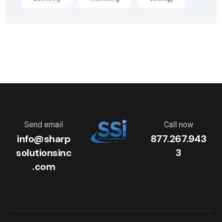
Send email
Call now
info@sharp
877.267.943
solutionsinc
3
.com