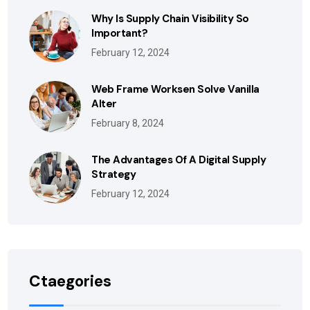
Why Is Supply Chain Visibility So
Important?
February 12, 2024
Web Frame Worksen Solve Vanilla
Alter
February 8, 2024
The Advantages Of A Digital Supply
Strategy
February 12, 2024
Ctaegories