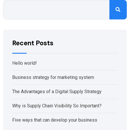
Recent Posts
Hello world!
Business strategy for marketing system
The Advantages of a Digital Supply Strategy
Why is Supply Chain Visibility So Important?
Five ways that can develop your business