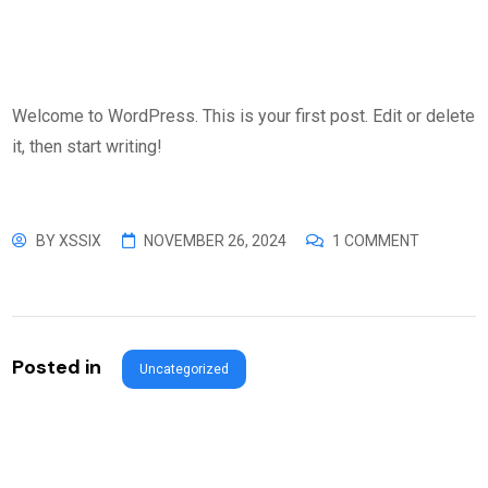
Welcome to WordPress. This is your first post. Edit or delete
it, then start writing!
BY
XSSIX
NOVEMBER 26, 2024
1 COMMENT
Posted in
Uncategorized