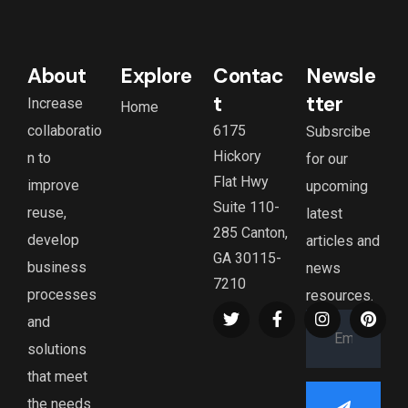
About
Explore
Contac
Newsle
t
tter
Increase
Home
collaboratio
6175
Subsrcibe
Hickory
n to
for our
Flat Hwy
improve
upcoming
Suite 110-
reuse,
latest
285 Canton,
develop
articles and
GA 30115-
business
news
7210
processes
resources.
and
solutions
that meet
the needs