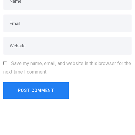
Save my name, email, and website in this browser for the
next time I comment.