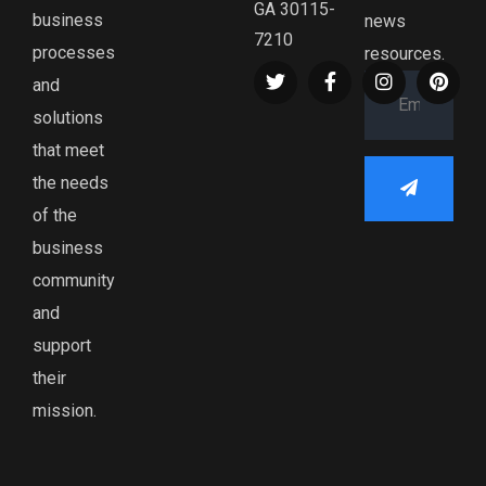
GA 30115-
business
news
7210
processes
resources.
and
solutions
that meet
the needs
of the
business
community
and
support
their
mission.