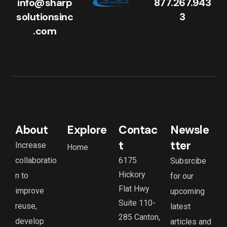
info@sharp
877.267.943
solutionsinc
3
.com
About
Explore
Contac
Newsle
t
tter
Increase
Home
collaboratio
6175
Subsrcibe
Hickory
n to
for our
Flat Hwy
improve
upcoming
Suite 110-
reuse,
latest
285 Canton,
develop
articles and