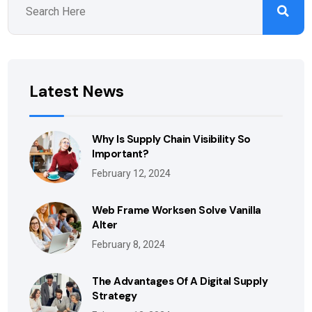
Latest News
Why Is Supply Chain Visibility So
Important?
February 12, 2024
Web Frame Worksen Solve Vanilla
Alter
February 8, 2024
The Advantages Of A Digital Supply
Strategy