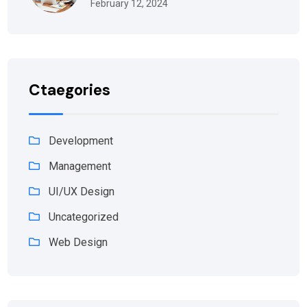
February 12, 2024
Ctaegories
Development
Management
UI/UX Design
Uncategorized
Web Design