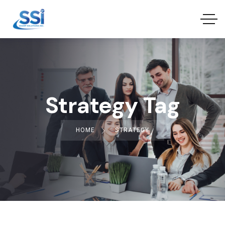
Strategy Tag
HOME
STRATEGY