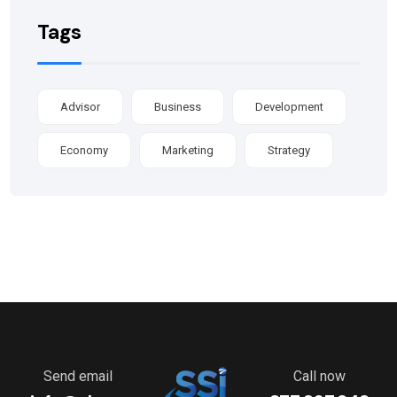
Tags
Advisor
Business
Development
Economy
Marketing
Strategy
Send email
Call now