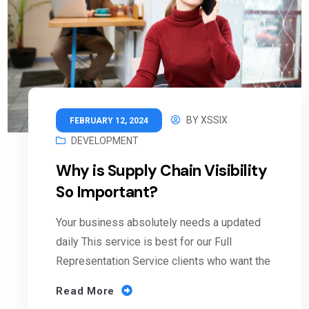
BY
XSSIX
FEBRUARY 12, 2024
DEVELOPMENT
Why is Supply Chain Visibility
So Important?
Your business absolutely needs a updated
daily This service is best for our Full
Representation Service clients who want the
Read More