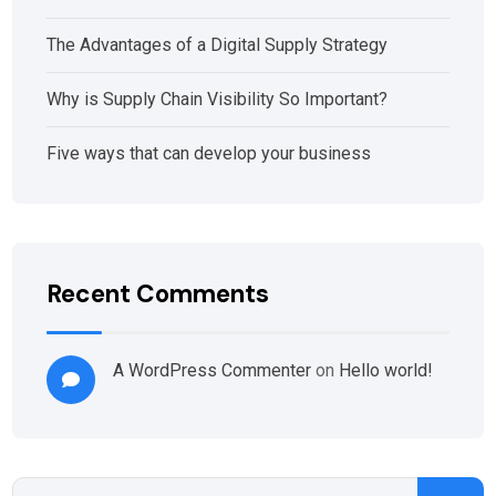
The Advantages of a Digital Supply Strategy
Why is Supply Chain Visibility So Important?
Five ways that can develop your business
Recent Comments
A WordPress Commenter
on
Hello world!