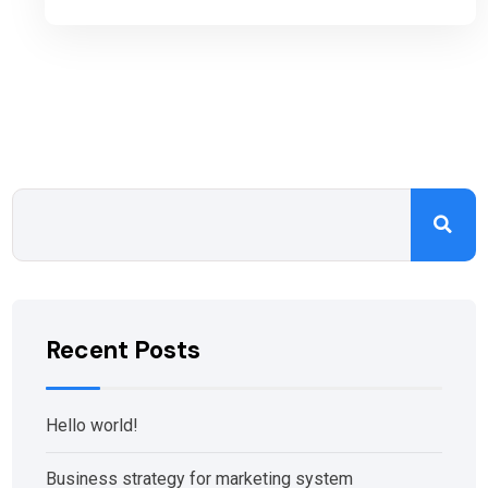
Recent Posts
Hello world!
Business strategy for marketing system