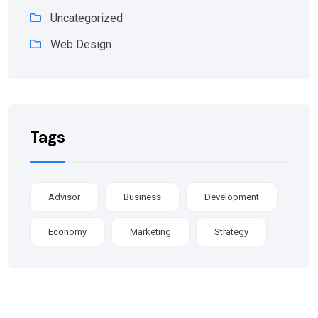
Uncategorized
Web Design
Tags
Advisor
Business
Development
Economy
Marketing
Strategy