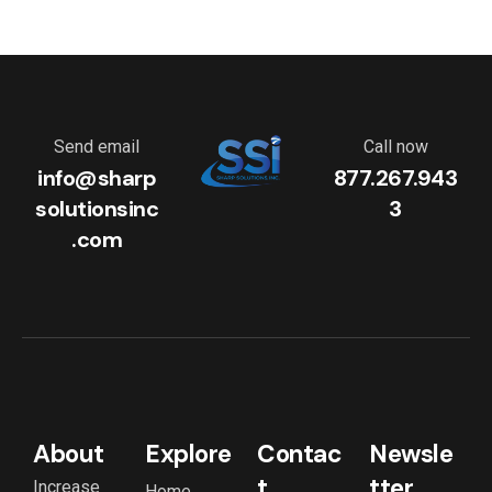
Send email
Call now
info@sharp
877.267.943
solutionsinc
3
.com
About
Explore
Contac
Newsle
t
tter
Increase
Home