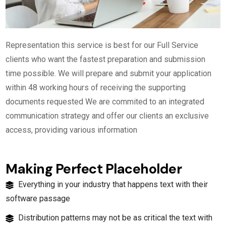
Representation this service is best for our Full Service
clients who want the fastest preparation and submission
time possible. We will prepare and submit your application
within 48 working hours of receiving the supporting
documents requested We are commited to an integrated
communication strategy and offer our clients an exclusive
access, providing various information
Making Perfect Placeholder
Everything in your industry that happens text with their
software passage
Distribution patterns may not be as critical the text with