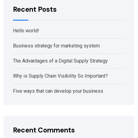
Recent Posts
Hello world!
Business strategy for marketing system
The Advantages of a Digital Supply Strategy
Why is Supply Chain Visibility So Important?
Five ways that can develop your business
Recent Comments