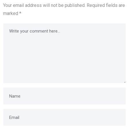
Your email address will not be published.
Required fields are
marked
*