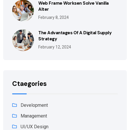
Web Frame Worksen Solve Vanilla
Alter
February 8, 2024
The Advantages Of A Digital Supply
Strategy
February 12, 2024
Ctaegories
Development
Management
UI/UX Design