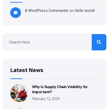
A WordPress Commenter
on
Hello world!
Latest News
Why Is Supply Chain Visibility So
Important?
February 12, 2024