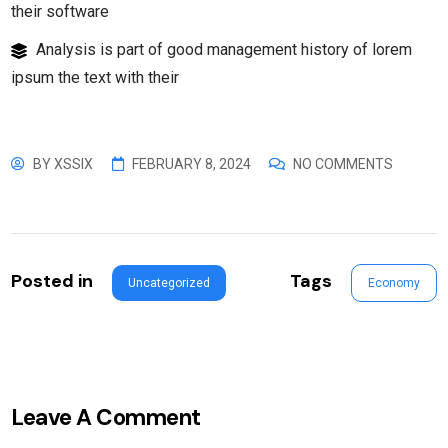
their software
Analysis is part of good management history of lorem
ipsum the text with their
BY
XSSIX
FEBRUARY 8, 2024
NO COMMENTS
Posted in
Tags
Uncategorized
Economy
Leave A Comment