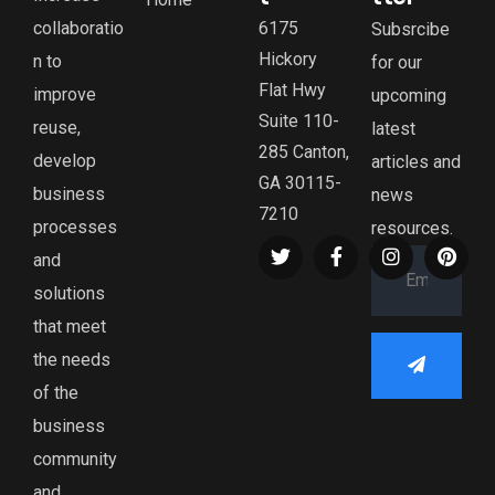
collaboratio
6175
Subsrcibe
Hickory
n to
for our
Flat Hwy
improve
upcoming
Suite 110-
reuse,
latest
285 Canton,
develop
articles and
GA 30115-
business
news
7210
processes
resources.
and
solutions
that meet
the needs
of the
business
community
and