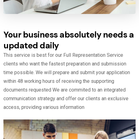
Your business absolutely needs a
updated daily
This service is best for our Full Representation Service
clients who want the fastest preparation and submission
time possible. We will prepare and submit your application
within 48 working hours of receiving the supporting
documents requested We are commited to an integrated
communication strategy and offer our clients an exclusive
access, providing various information