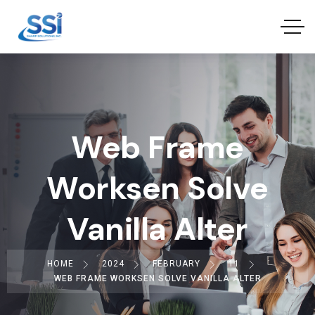
Web Frame
Worksen Solve
Vanilla Alter
HOME
2024
FEBRUARY
11
WEB FRAME WORKSEN SOLVE VANILLA ALTER