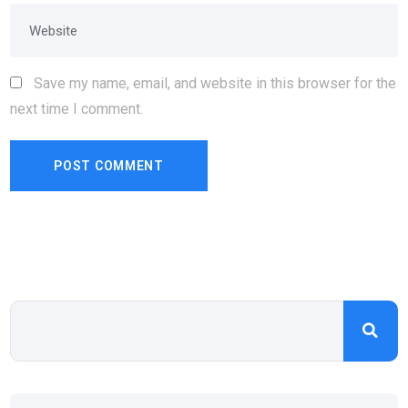
Save my name, email, and website in this browser for the
next time I comment.