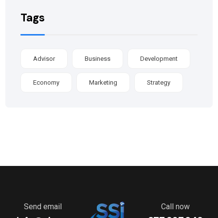
Tags
Advisor
Business
Development
Economy
Marketing
Strategy
Send email
Call now