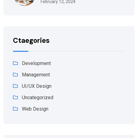
February 12, 2024
Ctaegories
Development
Management
UI/UX Design
Uncategorized
Web Design