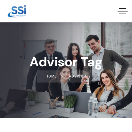
Advisor Tag
HOME
ADVISOR