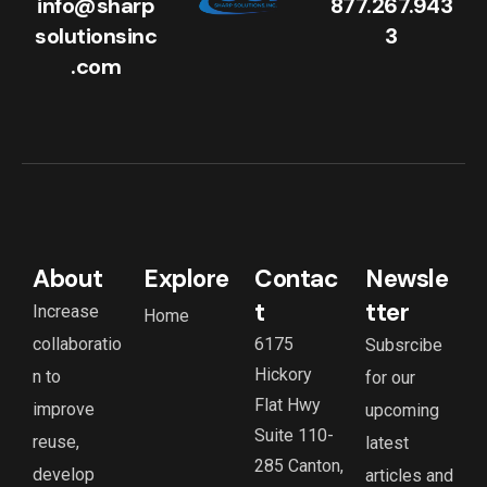
info@sharp
877.267.943
solutionsinc
3
.com
About
Explore
Contac
Newsle
t
tter
Increase
Home
collaboratio
6175
Subsrcibe
Hickory
n to
for our
Flat Hwy
improve
upcoming
Suite 110-
reuse,
latest
285 Canton,
develop
articles and