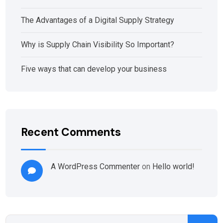
The Advantages of a Digital Supply Strategy
Why is Supply Chain Visibility So Important?
Five ways that can develop your business
Recent Comments
A WordPress Commenter
on
Hello world!