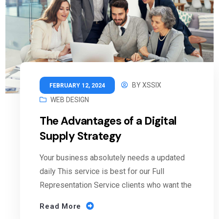
BY
XSSIX
FEBRUARY 12, 2024
WEB DESIGN
The Advantages of a Digital
Supply Strategy
Your business absolutely needs a updated
daily This service is best for our Full
Representation Service clients who want the
Read More