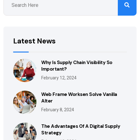
Latest News
Why Is Supply Chain Visibility So
Important?
February 12, 2024
Web Frame Worksen Solve Vanilla
Alter
February 8, 2024
The Advantages Of A Digital Supply
Strategy