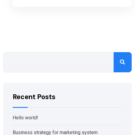
Recent Posts
Hello world!
Business strategy for marketing system