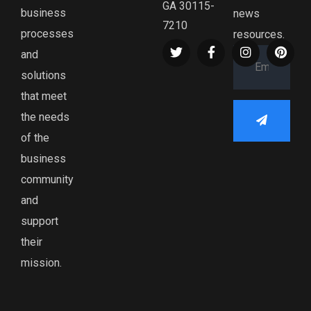
GA 30115-
business
news
7210
processes
resources.
and
solutions
that meet
the needs
of the
business
community
and
support
their
mission.