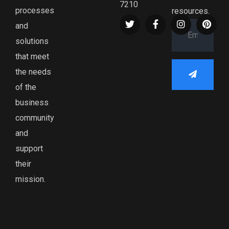
7210
processes
resources.
and
solutions
that meet
the needs
of the
business
community
and
support
their
mission.