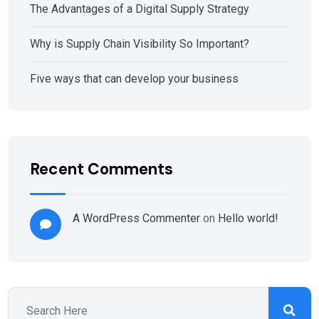
The Advantages of a Digital Supply Strategy
Why is Supply Chain Visibility So Important?
Five ways that can develop your business
Recent Comments
A WordPress Commenter
on
Hello world!