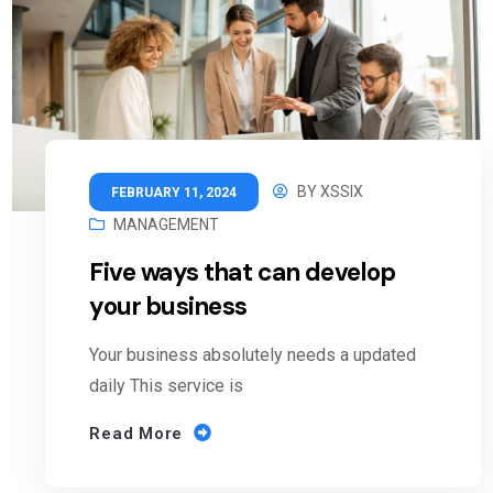
BY
XSSIX
FEBRUARY 11, 2024
MANAGEMENT
Five ways that can develop
your business
Your business absolutely needs a updated
daily This service is
Read More