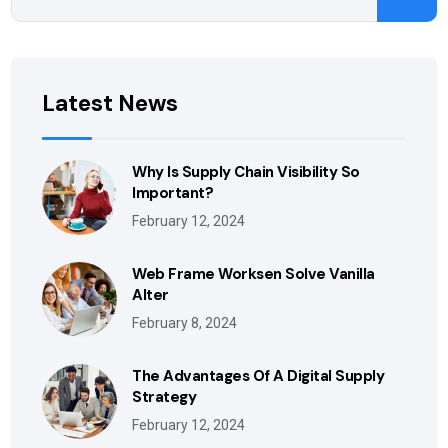
Latest News
Why Is Supply Chain Visibility So
Important?
February 12, 2024
Web Frame Worksen Solve Vanilla
Alter
February 8, 2024
The Advantages Of A Digital Supply
Strategy
February 12, 2024