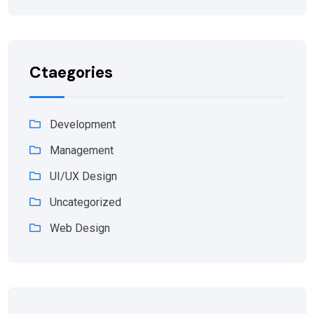
Ctaegories
Development
Management
UI/UX Design
Uncategorized
Web Design