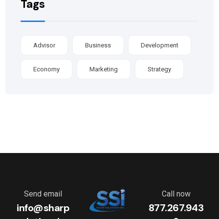
Tags
Advisor
Business
Development
Economy
Marketing
Strategy
Send email
Call now
info@sharp
877.267.943