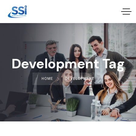
Development Tag
HOME
DEVELOPMENT