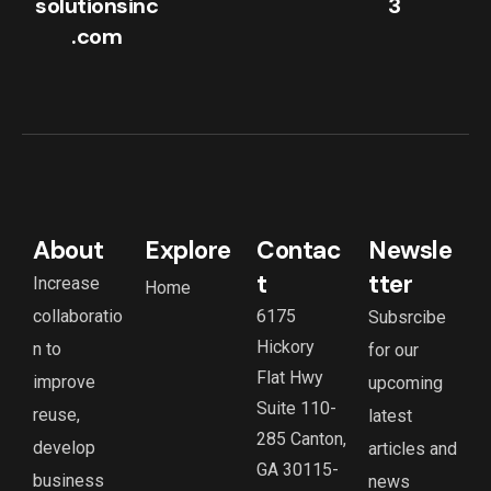
solutionsinc
3
.com
About
Explore
Contac
Newsle
t
tter
Increase
Home
collaboratio
6175
Subsrcibe
Hickory
n to
for our
Flat Hwy
improve
upcoming
Suite 110-
reuse,
latest
285 Canton,
develop
articles and
GA 30115-
business
news