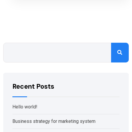
Recent Posts
Hello world!
Business strategy for marketing system