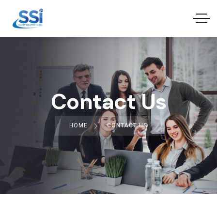
Contact Us
HOME
CONTACT US