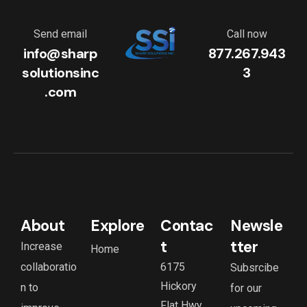
Send email
Call now
info@sharp
877.267.943
solutionsinc
3
.com
About
Explore
Contac
Newsle
t
tter
Increase
Home
collaboratio
6175
Subsrcibe
Hickory
n to
for our
Flat Hwy