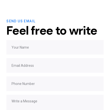
SEND US EMAIL
Feel free to write