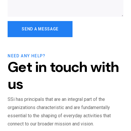
NEED ANY HELP?
Get in touch with
us
SSi has principals that are an integral part of the
organizations characteristic and are fundamentally
essential to the shaping of everyday activities that
connect to our broader mission and vision.