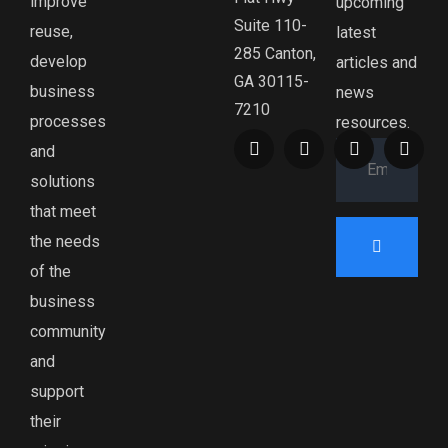
improve
upcoming
Suite 110-
reuse,
latest
285 Canton,
develop
articles and
GA 30115-
business
news
7210
processes
resources.
and
solutions
that meet
the needs
of the
business
community
and
support
their