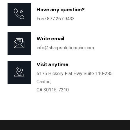
Have any question?
Free 877.267.9433
Write email
info@sharpsolutionsinc.com
Visit anytime
6175 Hickory Flat Hwy Suite 110-285
Canton,
GA 30115-7210