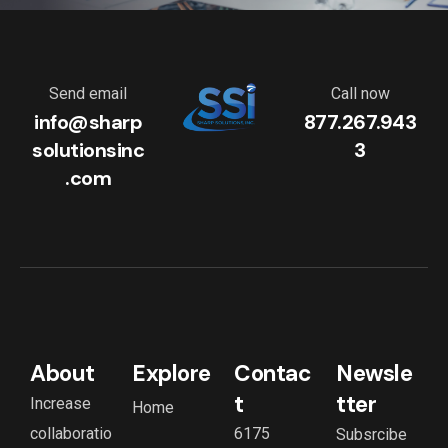
Send email
Call now
info@sharp
877.267.943
solutionsinc
3
.com
About
Explore
Contac
Newsle
t
tter
Increase
Home
collaboratio
6175
Subsrcibe