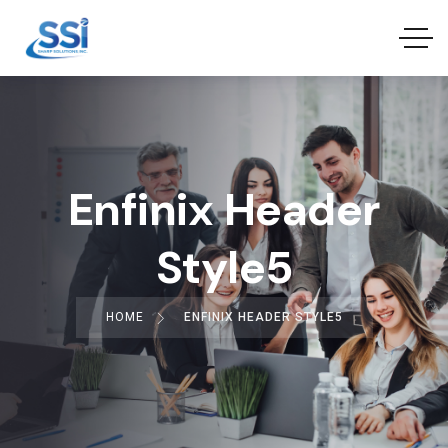
Enfinix Header
Style5
HOME
ENFINIX HEADER STYLE5