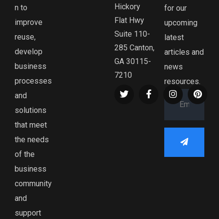
Hickory
n to
for our
Flat Hwy
improve
upcoming
Suite 110-
reuse,
latest
285 Canton,
develop
articles and
GA 30115-
business
news
7210
processes
resources.
and
solutions
that meet
the needs
of the
business
community
and
support